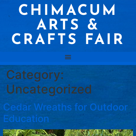
CHIMACUM
ARTS &
CRAFTS FAIR
Category:
Uncategorized
Cedar Wreaths for Outdoor
Education