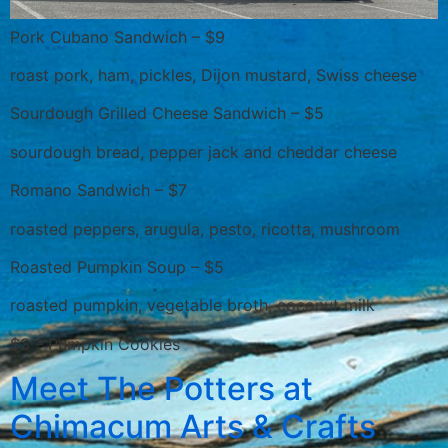
Pork Cubano Sandwich – $9
roast pork, ham, pickles, Dijon mustard, Swiss cheese
Sourdough Grilled Cheese Sandwich – $5
sourdough bread, pepper jack and cheddar cheese
Romano Sandwich – $7
roasted peppers, arugula, pesto, ricotta, mushroom
Roasted Pumpkin Soup – $5
roasted pumpkin, vegetable broth, coconut milk
$3 – Pumpkin Cookies
Meet The Potters at
Chimacum Arts & Crafts