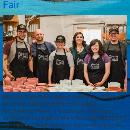
Fair
Millbrook Clayworks Millbrook Clayworks is a pottery
studio and gallery located in Port Hadlock
(on Chimacum Road). It was started in 2007 and
continues to be the place where Todd and Sarah (along
with their two daughters) make functional ceramic art…