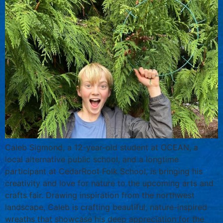
Caleb Sigmond, a 12-year-old student at OCEAN, a
local alternative public school, and a longtime
participant at CedarRoot Folk School, is bringing his
creativity and love for nature to the upcoming arts and
crafts fair. Drawing inspiration from the northwest
landscape, Caleb is crafting beautiful, nature-inspired
wreaths that showcase his deep appreciation for the