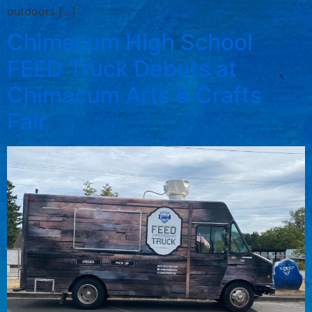
outdoors […]
Chimacum High School
FEED Truck Debuts at
Chimacum Arts & Crafts
Fair